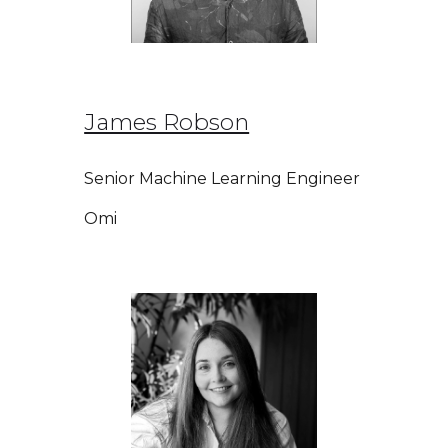
James Robson
Senior Machine Learning Engineer
Omi