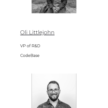
Oli Littlejohn
VP of R&D
CodeBase