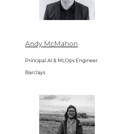
Andy McMahon
Principal AI & MLOps Engineer
Barclays