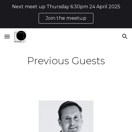
Next meet up Thursday 6:30pm 24 April 2025
Skip to main content
Skip to navigation
Join the meetup
Previous Guests