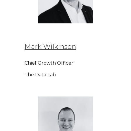
Mark Wilkinson
Chief Growth Officer
The Data Lab