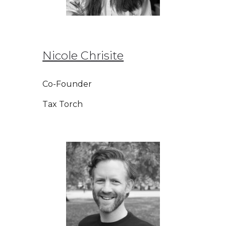
Nicole Chrisite
Co-Founder
Tax Torch