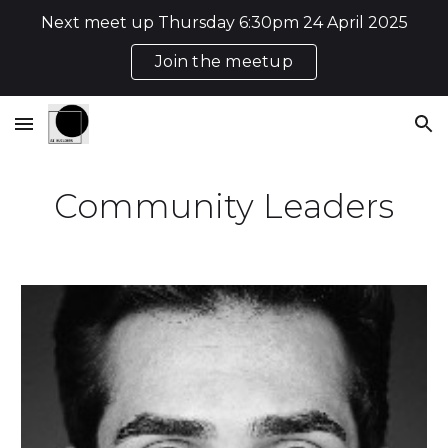
Next meet up Thursday 6:30pm 24 April 2025
Skip to main content
Skip to navigation
Join the meetup
Community Leaders