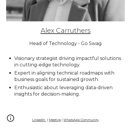
Alex Carruthers
Head of Technology - Go Swag
Visionary strategist driving impactful solutions
in cutting-edge technology.
Expert in aligning technical roadmaps with
business goals for sustained growth.
Enthusiastic about leveraging data-driven
insights for decision-making.
LinkedIn
|
MeetUp
|
WhatsApp Community