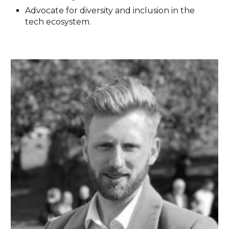
Advocate for diversity and inclusion in the
tech ecosystem.