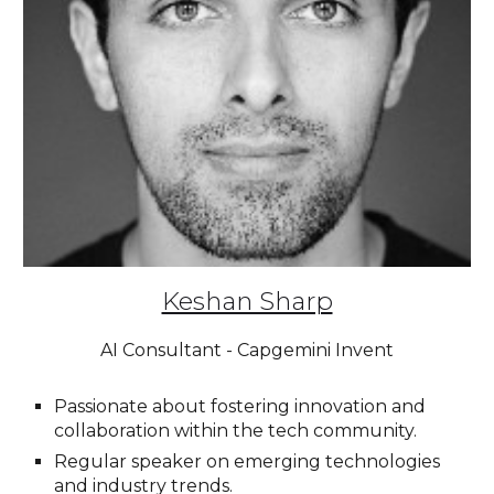
Keshan Sharp
AI Consultant - Capgemini Invent
Passionate about fostering innovation and
collaboration within the tech community.
Regular speaker on emerging technologies
and industry trends.