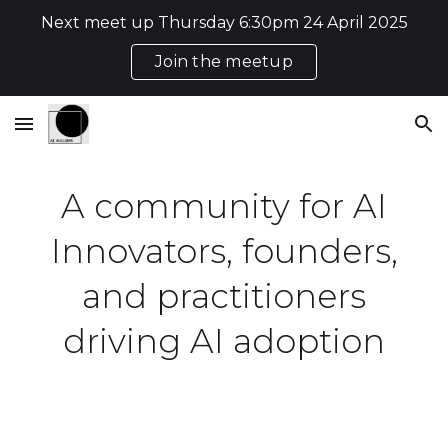
Next meet up Thursday 6:30pm 24 April 2025
Skip to main content
Skip to navigation
Join the meetup
A community for AI
Innovators, founders,
and practitioners
driving AI adoption