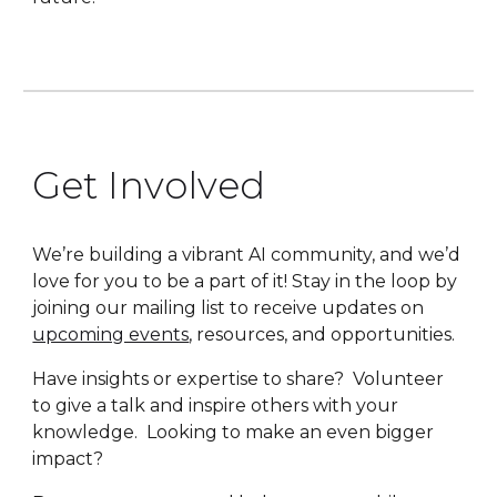
Get Involved
We’re building a vibrant AI community, and we’d
love for you to be a part of it! Stay in the loop by
joining our mailing list to receive updates on
upcoming events
, resources, and opportunities.
Have insights or expertise to share? Volunteer
to give a talk and inspire others with your
knowledge. Looking to make an even bigger
impact?