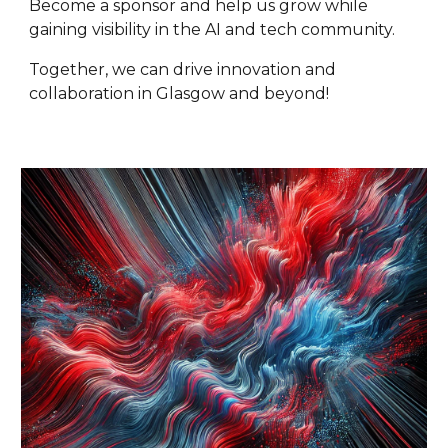
Become a sponsor and help us grow while
gaining visibility in the AI and tech community.
Together, we can drive innovation and
collaboration in Glasgow and beyond!