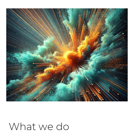
What we do