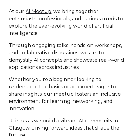
At our
AI Meetup
, we bring together
enthusiasts, professionals, and curious minds to
explore the ever-evolving world of artificial
intelligence.
Through engaging talks, hands-on workshops,
and collaborative discussions, we aim to
demystify AI concepts and showcase real-world
applications across industries.
Whether you're a beginner looking to
understand the basics or an expert eager to
share insights, our meetup fosters an inclusive
environment for learning, networking, and
innovation.
Join us as we build a vibrant AI community in
Glasgow, driving forward ideas that shape the
future.