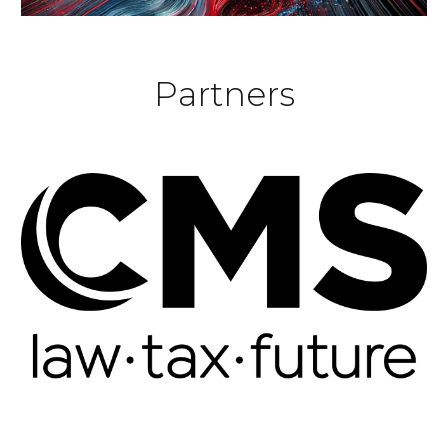
Partners